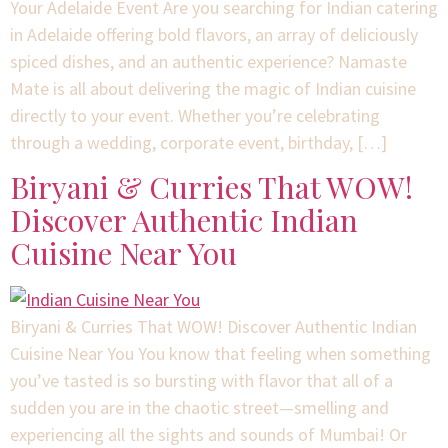
Your Adelaide Event Are you searching for Indian catering
in Adelaide offering bold flavors, an array of deliciously
spiced dishes, and an authentic experience? Namaste
Mate is all about delivering the magic of Indian cuisine
directly to your event. Whether you’re celebrating
through a wedding, corporate event, birthday, […]
Biryani & Curries That WOW!
Discover Authentic Indian
Cuisine Near You
Biryani & Curries That WOW! Discover Authentic Indian
Cuisine Near You You know that feeling when something
you’ve tasted is so bursting with flavor that all of a
sudden you are in the chaotic street⁠—smelling and
experiencing all the sights and sounds of Mumbai! Or