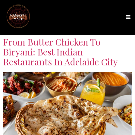
From Butter Chicken To
Biryani: Best Indian
Restaurants In Adelaide City