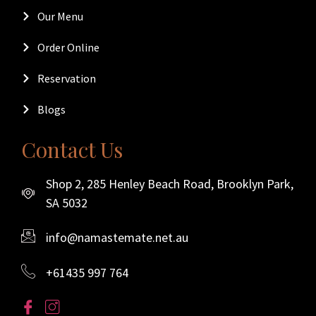
Our Menu
Order Online
Reservation
Blogs
Contact Us
Shop 2, 285 Henley Beach Road, Brooklyn Park,
SA 5032
info@namastemate.net.au
+61435 997 764