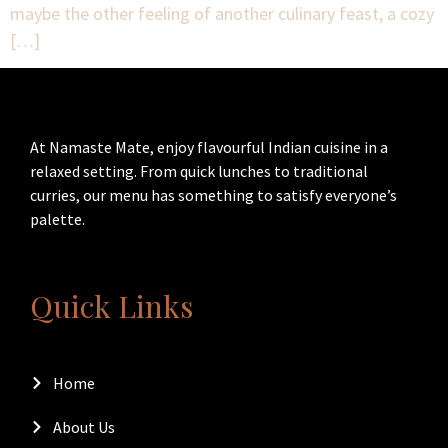
maybe the other feeling of another culinary feast, a cozy
[…]
At Namaste Mate, enjoy flavourful Indian cuisine in a
relaxed setting. From quick lunches to traditional
curries, our menu has something to satisfy everyone’s
palette.
Quick Links
Home
About Us