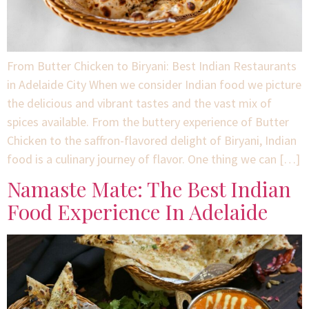
From Butter Chicken to Biryani: Best Indian Restaurants
in Adelaide City When we consider Indian food we picture
the delicious and vibrant tastes and the vast mix of
spices available. From the buttery experience of Butter
Chicken to the saffron-flavored delight of Biryani, Indian
food is a culinary journey of flavor. One thing we can […]
Namaste Mate: The Best Indian
Food Experience In Adelaide