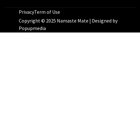
Privacy
Term of Use
Copyright © 2025 Namaste Mate | Designed by
Popupmedia