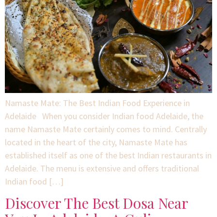
Namaste Mate: The Best Indian Food Experience in
Adelaide When you consider Indian food Adelaide, the
name Namaste Mate certainly comes to mind. Centrally
located in the heart of the city, Namaste Mate has
established itself as one of the best Indian restaurants in
Adelaide. The menu is extensive and offers traditional
Indian food […]
Discover The Best Dosa Near