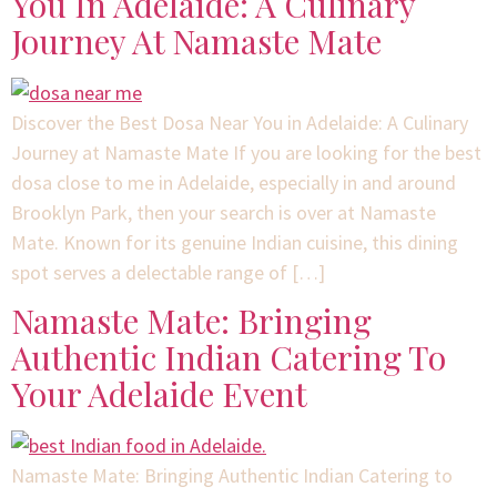
You In Adelaide: A Culinary
Journey At Namaste Mate
Discover the Best Dosa Near You in Adelaide: A Culinary
Journey at Namaste Mate If you are looking for the best
dosa close to me in Adelaide, especially in and around
Brooklyn Park, then your search is over at Namaste
Mate. Known for its genuine Indian cuisine, this dining
spot serves a delectable range of […]
Namaste Mate: Bringing
Authentic Indian Catering To
Your Adelaide Event
Namaste Mate: Bringing Authentic Indian Catering to