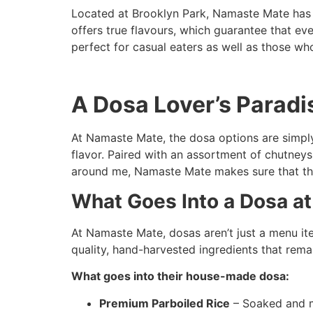
Located at Brooklyn Park, Namaste Mate has e
offers true flavours, which guarantee that ev
perfect for casual eaters as well as those wh
A Dosa Lover’s Paradi
At Namaste Mate, the dosa options are simply
flavor. Paired with an assortment of chutneys
around me, Namaste Mate makes sure that the
What Goes Into a Dosa a
At Namaste Mate, dosas aren’t just a menu item
quality, hand-harvested ingredients that remai
What goes into their house-made dosa:
Premium Parboiled Rice
– Soaked and mi