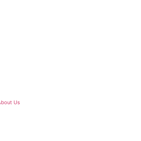
About Us