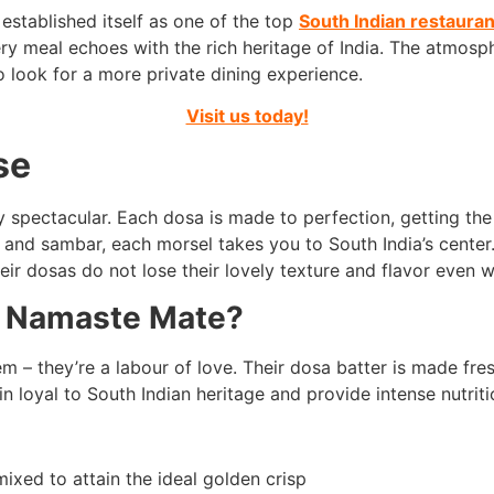
stablished itself as one of the top
South Indian restauran
ery meal echoes with the rich heritage of India. The atmosp
o look for a more private dining experience.
Visit us today!
se
 spectacular. Each dosa is made to perfection, getting th
 and sambar, each morsel takes you to South India’s center.
ir dosas do not lose their lovely texture and flavor even
t Namaste Mate?
 – they’re a labour of love. Their dosa batter is made fresh
n loyal to South Indian heritage and provide intense nutriti
xed to attain the ideal golden crisp