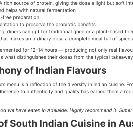
A rich source of protein, giving the dosa a light but soft int
d helps with natural fermentation
l-free preparation
ntation to preserve the probiotic benefits
g; diners can opt for traditional ghee or a plant-based frien
hat makes an ordinary dosa a complete meal full of spice a
ermented for 12–14 hours — producing not only real flavour
 is what distinguishes their dosas from the typical takeaway
ony of Indian Flavours
 menu is a reflection of the diversity in Indian cuisine. Fro
dherence to authenticity and quality has earned them a repu
food we have eaten in Adelaide. Highly recommend it. Super 
of South Indian Cuisine in Au