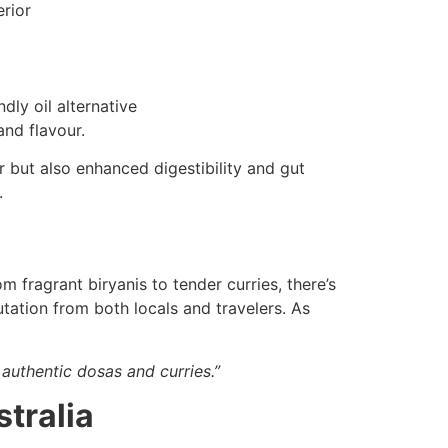
erior
dly oil alternative
nd flavour.
 but also enhanced digestibility and gut
.
m fragrant biryanis to tender curries, there’s
tation from both locals and travelers. As
authentic dosas and curries.”
stralia