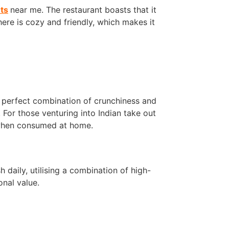
ts
near me. The restaurant boasts that it
here is cozy and friendly, which makes it
e perfect combination of crunchiness and
 For those venturing into Indian take out
 when consumed at home.
 daily, utilising a combination of high-
onal value.