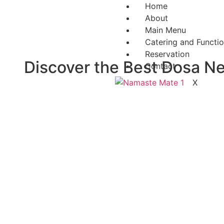
Home
About
Main Menu
Catering and Functi
Reservation
Discover the Best Dosa Ne
Contact
X