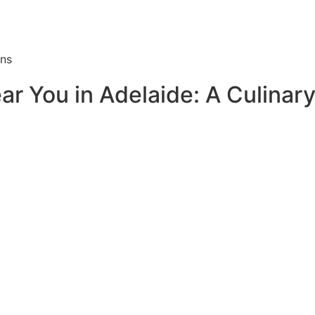
ons
ar You in Adelaide: A Culina