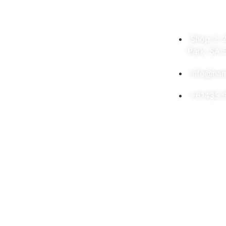
Shop 2, 
Park, SA 
info@nam
+61435 