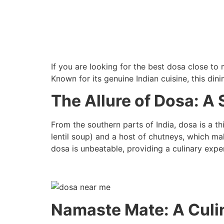
If you are looking for the best dosa close to
Known for its genuine Indian cuisine, this din
The Allure of Dosa: A 
From the southern parts of India, dosa is a th
lentil soup) and a host of chutneys, which ma
dosa is unbeatable, providing a culinary expe
Namaste Mate: A Culin