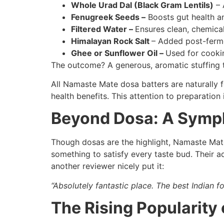
Whole Urad Dal (Black Gram Lentils)
– 
Fenugreek Seeds –
Boosts gut health an
Filtered Water –
Ensures clean, chemica
Himalayan Rock Salt
– Added post-ferme
Ghee or Sunflower Oil –
Used for cookin
The outcome? A generous, aromatic stuffing t
All Namaste Mate dosa batters are naturally f
health benefits. This attention to preparation
Beyond Dosa: A Symph
Though dosas are the highlight, Namaste Mate’s
something to satisfy every taste bud. Their a
another reviewer nicely put it:
“Absolutely fantastic place. The best Indian 
The Rising Popularity 