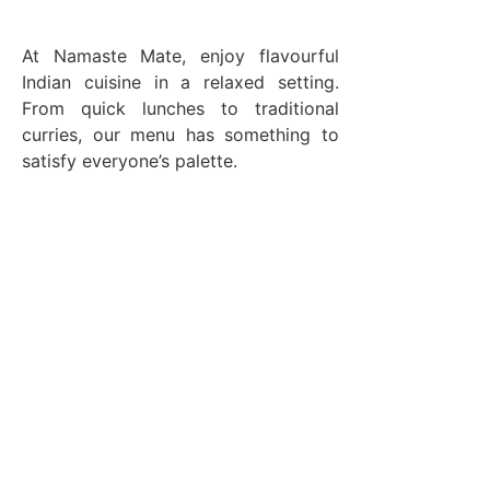
At Namaste Mate, enjoy flavourful
Indian cuisine in a relaxed setting.
From quick lunches to traditional
curries, our menu has something to
satisfy everyone’s palette.