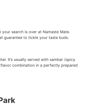
en your search is over at Namaste Mate.
at guarantee to tickle your taste buds.
ter. It’s usually served with sambar (spicy
 flavor combination in a perfectly prepared
Park