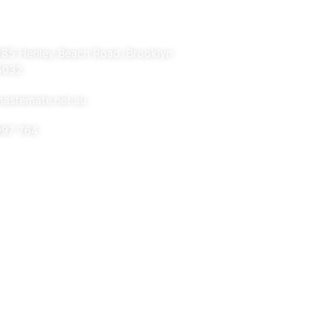
285 Henley Beach Road, Brooklyn
5032
astemate.net.au
997 764