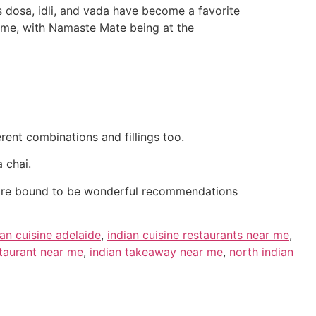
 dosa, idli, and vada have become a favorite
o me, with Namaste Mate being at the
rent combinations and fillings too.
 chai.
 are bound to be wonderful recommendations
ian cuisine adelaide
,
indian cuisine restaurants near me
,
staurant near me
,
indian takeaway near me
,
north indian