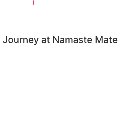
ry Journey at Namaste Mate