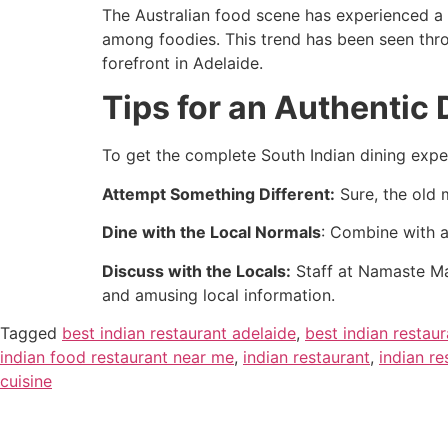
The Australian food scene has experienced a 
among foodies. This trend has been seen thro
forefront in Adelaide.
Tips for an Authentic
To get the complete South Indian dining exp
Attempt Something Different:
Sure, the old 
Dine with the Local Normals
: Combine with a
Discuss with the Locals:
Staff at Namaste Ma
and amusing local information.
Tagged
best indian restaurant adelaide
,
best indian restau
indian food restaurant near me
,
indian restaurant
,
indian re
cuisine