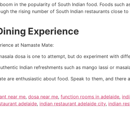
boom in the popularity of South Indian food. Foods such as
ugh the rising number of South Indian restaurants close t
 Dining Experience
erience at Namaste Mate:
masala dosa is one to attempt, but do experiment with diffe
uthentic Indian refreshments such as mango lassi or masala
te are enthusiastic about food. Speak to them, and there
rant near me
,
dosa near me
,
function rooms in adelaide
,
ind
staurant adelaide
,
indian restaurant adelaide city
,
indian re