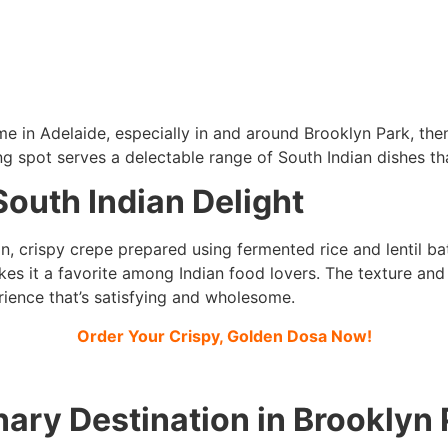
 me in Adelaide, especially in and around Brooklyn Park, th
ing spot serves a delectable range of South Indian dishes th
South Indian Delight
in, crispy crepe prepared using fermented rice and lentil bat
kes it a favorite among Indian food lovers. The texture and
rience that’s satisfying and wholesome.
Order Your Crispy, Golden Dosa Now!
ary Destination in Brooklyn 