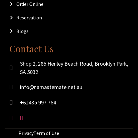
Order Online
Reservation
Blogs
Contact Us
Shop 2, 285 Henley Beach Road, Brooklyn Park,
SA 5032
info@namastemate.net.au
+61435 997 764
Privacy
Term of Use