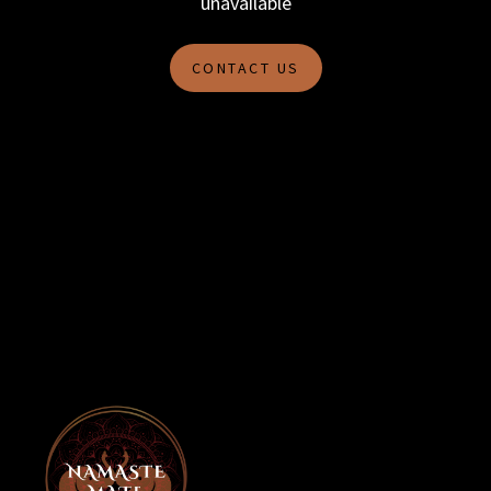
unavailable
CONTACT US