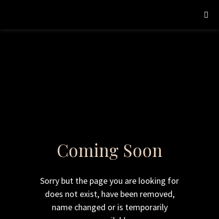
Coming Soon
Sorry but the page you are looking for
does not exist, have been removed,
name changed or is temporarily