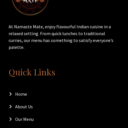
At Namaste Mate, enjoy flavourful Indian cuisine in a
relaxed setting. From quick lunches to traditional
curries, our menu has something to satisfy everyone’s
palette.
Quick Links
Home
About Us
Our Menu